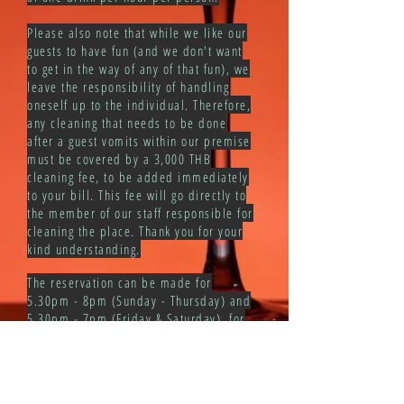
Please also note that while we like our
guests to have fun (and we don't want
to get in the way of any of that fun), we
leave the responsibility of handling
oneself up to the individual. Therefore,
any cleaning that needs to be done
after a guest vomits within our premise
must be covered by a 3,000 THB
cleaning fee, to be added immediately
to your bill. This fee will go directly to
the member of our staff responsible for
cleaning the place. Thank you for your
kind understanding.
The reservation can be made for
5.30pm - 8pm (Sunday - Thursday) and
5.30pm - 7pm (Friday & Saturday), for
a table of no more than 6 persons.
Afterwards, we operate on a walk-in
basis only. Reservation can be made
via our FB / IG inbox only. Please