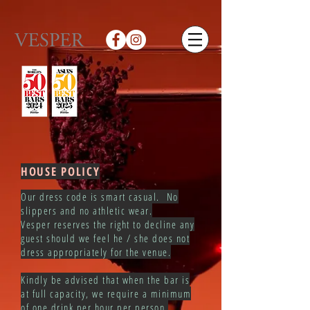
HOUSE POLICY
Our dress code is smart casual. No
slippers and no athletic wear.
Vesper reserves the right to decline any
guest should we feel he / she does not
dress appropriately for the venue.
Kindly be advised that when the bar is
at full capacity, we require a minimum
of one drink per hour per person.