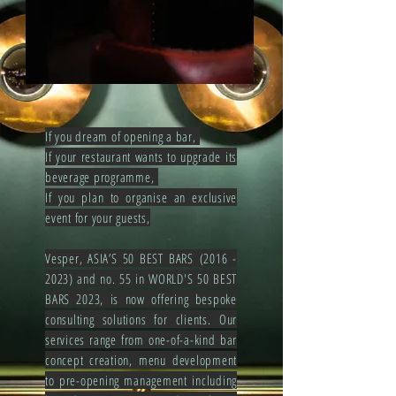
If you dream of opening a bar,
If your restaurant wants to upgrade its
beverage programme,
If you plan to organise an exclusive
event for your guests,
Vesper, ASIA’S 50 BEST BARS
(2016 -
2023
) and no. 55 in WORLD'S 50 BEST
BARS 2023, is now offering bespoke
consulting solutions for clients. Our
services range from one-of-a-kind bar
concept creation, menu development
to pre-opening management including