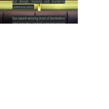
bar design, training and marketing
communication.
Our award-winning team of bartenders
also provides cocktail catering service
for your event to stand out from the
rest. We offer creative cocktail menu
that is tailor-made to your
preferences. Whether this be private
or public functions, our team is ready
to accommodate all your special
requests.
Get in touch with us at
bar.foodiecollection@gmail.com